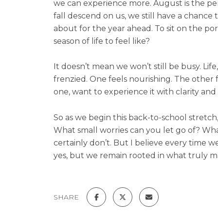
we can experience more. August is the perfec
fall descend on us, we still have a chance 
about for the year ahead. To sit on the p
season of life to feel like?
It doesn’t mean we won’t still be busy. Life, 
frenzied. One feels nourishing. The other
one, want to experience it with clarity and 
So as we begin this back-to-school stretch
What small worries can you let go of? What 
certainly don’t. But I believe every time
yes, but we remain rooted in what truly m
SHARE