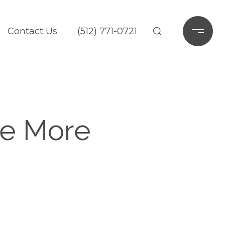
Contact Us
(512) 771-0721
ce More