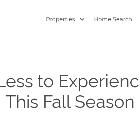
Properties
Home Search
Less to Experien
This Fall Season