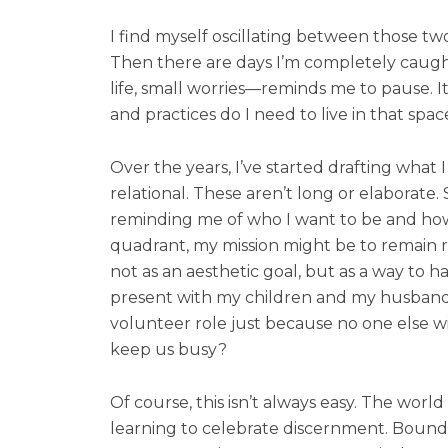
I find myself oscillating between those tw
Then there are days I’m completely caugh
life, small worries—reminds me to pause. I
and practices do I need to live in that spa
Over the years, I’ve started drafting what I
relational. These aren’t long or elaborate.
reminding me of who I want to be and how 
quadrant, my mission might be to remain roo
not as an aesthetic goal, but as a way to 
present with my children and my husband. W
volunteer role just because no one else will.
keep us busy?
Of course, this isn’t always easy. The wor
learning to celebrate discernment. Boundar