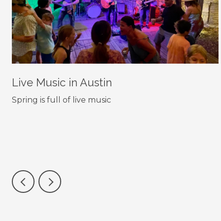
Live Music in Austin
Spring is full of live music