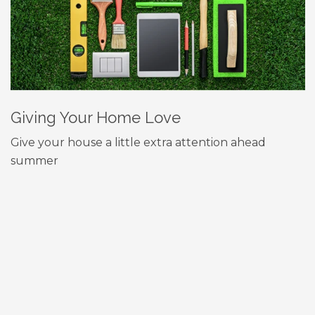
Giving Your Home Love
Give your house a little extra attention ahead
summer