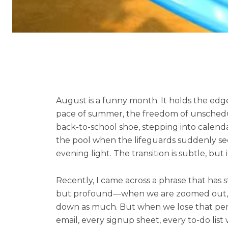
August is a funny month. It holds the edge 
pace of summer, the freedom of unschedule
back-to-school shoe, stepping into calend
the pool when the lifeguards suddenly seem 
evening light. The transition is subtle, but 
Recently, I came across a phrase that has sta
but profound—when we are zoomed out, gro
down as much. But when we lose that perspec
email, every signup sheet, every to-do list