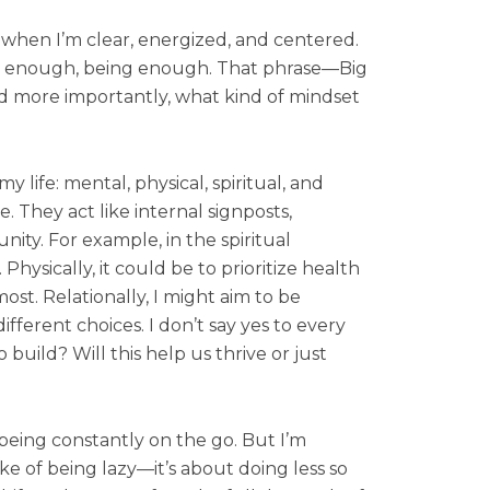
s when I’m clear, energized, and centered.
ng enough, being enough. That phrase—Big
And more importantly, what kind of mindset
y life: mental, physical, spiritual, and
. They act like internal signposts,
ty. For example, in the spiritual
hysically, it could be to prioritize health
st. Relationally, I might aim to be
ferent choices. I don’t say yes to every
o build? Will this help us thrive or just
 being constantly on the go. But I’m
ke of being lazy—it’s about doing less so