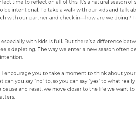
t time to reflect on all of this. It’s a natural season of
to be intentional. To take a walk with our kids and talk 
orch with our partner and check in—how are we doing? To
especially with kids, is full. But there’s a difference betwee
 feels depleting. The way we enter a new season often de
intention.
, I encourage you to take a moment to think about your B
can you say “no” to, so you can say “yes” to what really 
 we pause and reset, we move closer to the life we want 
atters.