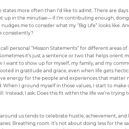
o states more often than I’d like to admit. There are day
t up in the minutiae— if I’m contributing enough, doi
t nudges me to consider what my “Big Life” looks like. 
ce consistently?
 call personal “Mission Statements” for different areas of m
 Sometimes it’s just a sentence or two that helps orient me
I want to show up for myself, my family, and my communi
ted in gratitude and grace, even when life gets hectic. P
have energy for the people and experiences that matter mo
hen I ground myself in those values, I start to make dif
 Instead, I ask: Does this fit within the life we’re trying t
ld around us tends to celebrate hustle, achievement, and
ies. Breathing room. It’s not about doing less for the sa