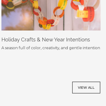
Holiday Crafts & New Year Intentions
A season full of color, creativity, and gentle intention
VIEW ALL