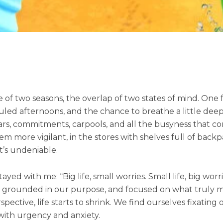
of two seasons, the overlap of two states of mind. One foo
d afternoons, and the chance to breathe a little deeper.
ars, commitments, carpools, and all the busyness that co
more vigilant, in the stores with shelves full of backpa
it’s undeniable.
yed with me: “Big life, small worries. Small life, big worri
unded in our purpose, and focused on what truly matte
tive, life starts to shrink. We find ourselves fixating on
 with urgency and anxiety.