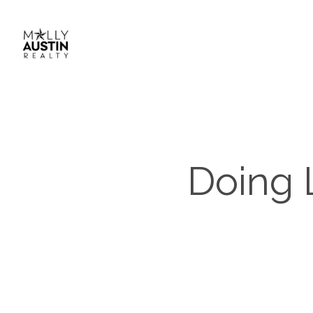
Doing 