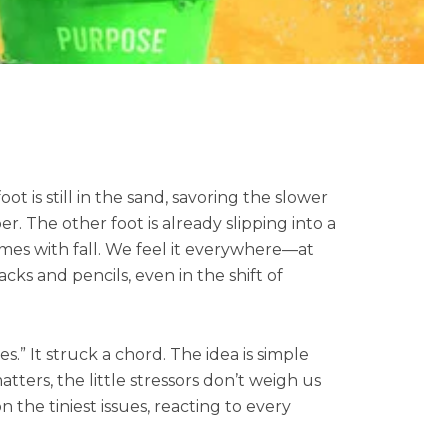
t is still in the sand, savoring the slower
 The other foot is already slipping into a
mes with fall. We feel it everywhere—at
cks and pencils, even in the shift of
es.” It struck a chord. The idea is simple
rs, the little stressors don’t weigh us
 the tiniest issues, reacting to every