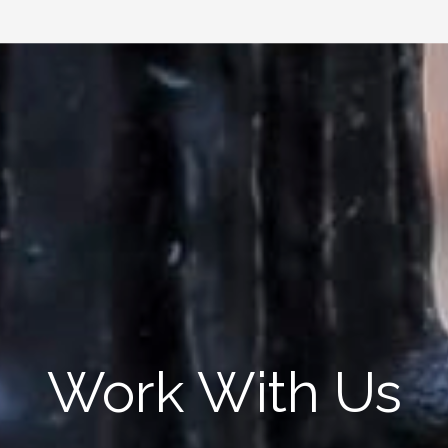
Work With Us