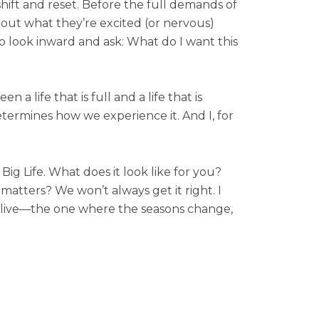
 shift and reset. Before the full demands of
about what they’re excited (or nervous)
 look inward and ask: What do I want this
n a life that is full and a life that is
termines how we experience it. And I, for
ig Life. What does it look like for you?
matters? We won’t always get it right. I
to live—the one where the seasons change,