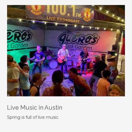
Live Music in Austin
Spring is full of live music