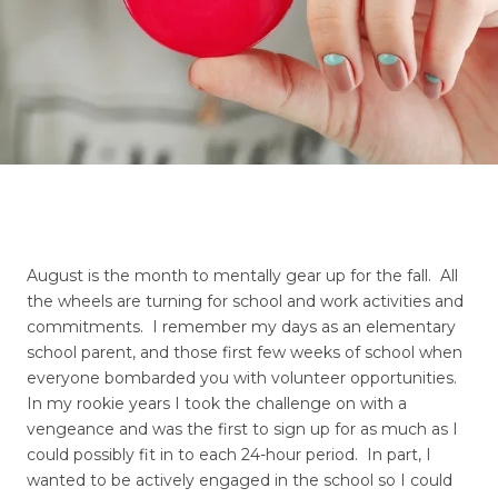
August is the month to mentally gear up for the fall. All
the wheels are turning for school and work activities and
commitments. I remember my days as an elementary
school parent, and those first few weeks of school when
everyone bombarded you with volunteer opportunities.
In my rookie years I took the challenge on with a
vengeance and was the first to sign up for as much as I
could possibly fit in to each 24-hour period. In part, I
wanted to be actively engaged in the school so I could