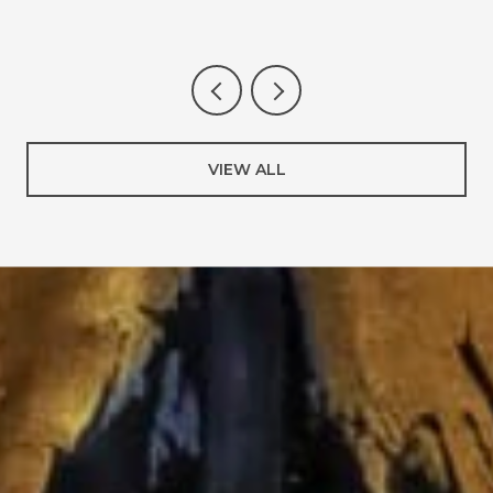
VIEW ALL