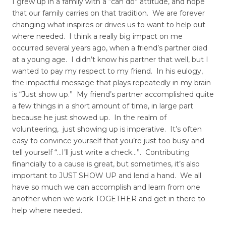
I grew up in a family with a “can do” attitude, and hope
that our family carries on that tradition. We are forever
changing what inspires or drives us to want to help out
where needed. I think a really big impact on me
occurred several years ago, when a friend’s partner died
at a young age. I didn’t know his partner that well, but I
wanted to pay my respect to my friend. In his eulogy,
the impactful message that plays repeatedly in my brain
is “Just show up.” My friend’s partner accomplished quite
a few things in a short amount of time, in large part
because he just showed up. In the realm of
volunteering, just showing up is imperative. It’s often
easy to convince yourself that you’re just too busy and
tell yourself “…I’ll just write a check…”. Contributing
financially to a cause is great, but sometimes, it’s also
important to JUST SHOW UP and lend a hand. We all
have so much we can accomplish and learn from one
another when we work TOGETHER and get in there to
help where needed.