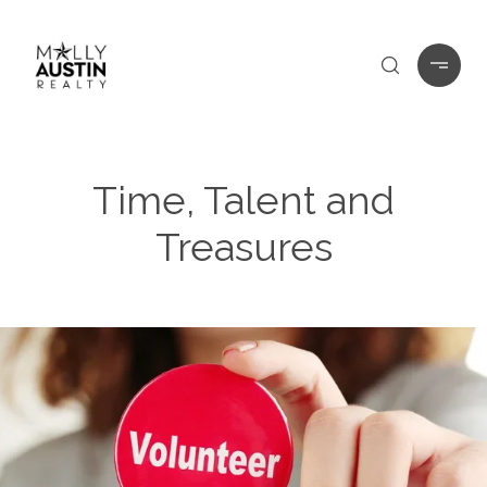
Time, Talent and
Treasures