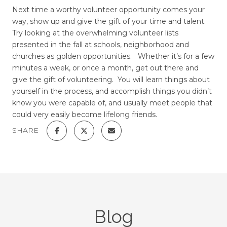
Next time a worthy volunteer opportunity comes your
way, show up and give the gift of your time and talent.
Try looking at the overwhelming volunteer lists
presented in the fall at schools, neighborhood and
churches as golden opportunities. Whether it’s for a few
minutes a week, or once a month, get out there and
give the gift of volunteering. You will learn things about
yourself in the process, and accomplish things you didn’t
know you were capable of, and usually meet people that
could very easily become lifelong friends.
SHARE
Blog