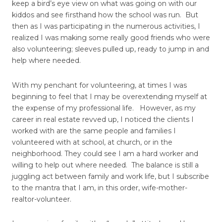
keep a bird’s eye view on what was going on with our
kiddos and see firsthand how the school was run. But
then as I was participating in the numerous activities, I
realized I was making some really good friends who were
also volunteering; sleeves pulled up, ready to jump in and
help where needed.
With my penchant for volunteering, at times I was
beginning to feel that I may be overextending myself at
the expense of my professional life. However, as my
career in real estate revved up, I noticed the clients I
worked with are the same people and families I
volunteered with at school, at church, or in the
neighborhood. They could see I am a hard worker and
willing to help out where needed. The balance is still a
juggling act between family and work life, but I subscribe
to the mantra that I am, in this order, wife-mother-
realtor-volunteer.