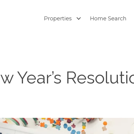
Properties
Home Search
w Year’s Resoluti