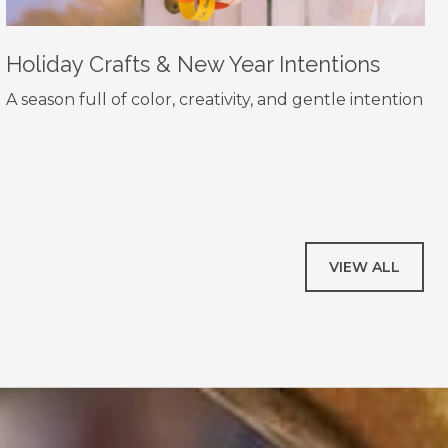
Holiday Crafts & New Year Intentions
A season full of color, creativity, and gentle intention
VIEW ALL