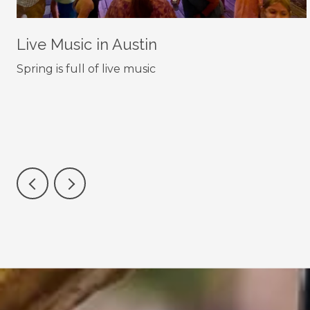
Live Music in Austin
Spring is full of live music