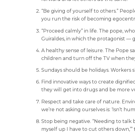
“Be giving of yourself to others.” Peop
you run the risk of becoming egocentr
“Proceed calmly” in life. The pope, wh
Guiraldes, in which the protagonist —
A healthy sense of leisure. The Pope sa
children and turn off the TV when they
Sundays should be holidays. Workers sh
Find innovative ways to create dignifi
they will get into drugs and be more vul
Respect and take care of nature. Enviro
we’re not asking ourselves is: ‘Isn’t hu
Stop being negative. “Needing to talk b
myself up I have to cut others down,’” t