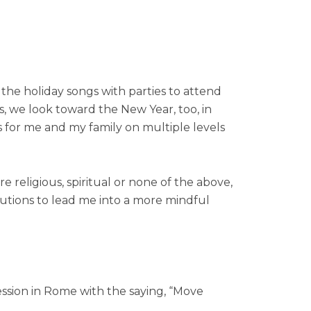
 the holiday songs with parties to attend
es, we look toward the New Year, too, in
s for me and my family on multiple levels
e religious, spiritual or none of the above,
olutions to lead me into a more mindful
ression in Rome with the saying, “Move