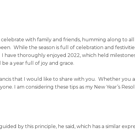
o celebrate with family and friends, humming along to all
een. While the season is full of celebration and festiviti
 us. I have thoroughly enjoyed 2022, which held milestone
 be a year full of joy and grace.
rancis that I would like to share with you. Whether you ar
 anyone. I am considering these tips as my New Year’s Res
guided by this principle, he said, which has a similar exp