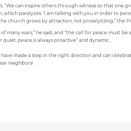
iefs. “We can inspire others through witness so that one
ism, which paralyzes: ‘I am talking with you in order to pe
The church grows by attraction, not proselytizing,” the P
e of many wars,” he said, and “the call for peace must b
er quiet, peace is always proactive” and dynamic.
u have made a step in the right direction and can celebra
ear neighbors!