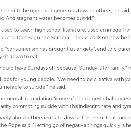
le need to be open and generous toward others, he said, 
ic. And stagnant water becomes putrid.”
o used to teach high school literature, used an image fr
 gaucho Don Segundo Sombra — looks back on how he live
id “consumerism has brought us anxiety”, and told parents
 sit down to eat.
ould have Sundays off because “Sunday is for family,” h
ed jobs for young people. “We need to be creative with y
nerable to suicide,” he said.
nmental degradation “is one of the biggest challenges we
manity committing suicide with this indiscriminate and tyr
adly about others indicates low self-esteem. That means, 
he Pope said. “Letting go of negative things quickly is he