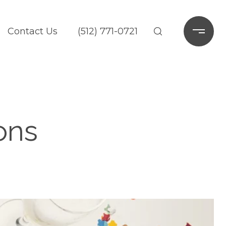
Contact Us
(512) 771-0721
ons