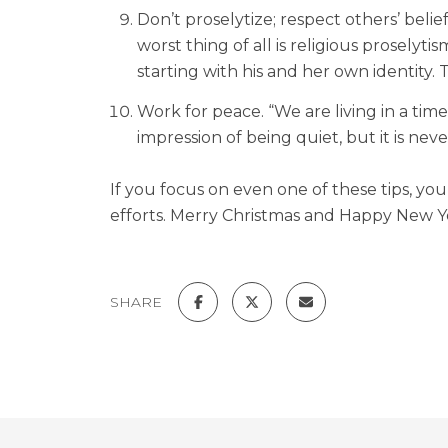
Don’t proselytize; respect others’ bel
worst thing of all is religious proselyt
starting with his and her own identity. 
Work for peace. “We are living in a tim
impression of being quiet, but it is nev
If you focus on even one of these tips, yo
efforts. Merry Christmas and Happy New Y
SHARE