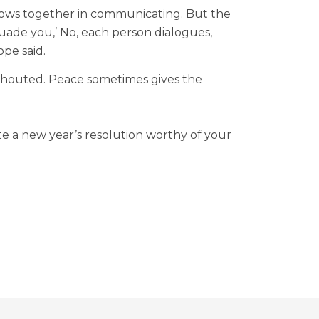
 grows together in communicating. But the
rsuade you,’ No, each person dialogues,
ope said.
e shouted. Peace sometimes gives the
te a new year’s resolution worthy of your