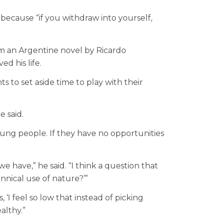
because “if you withdraw into yourself,
om an Argentine novel by Ricardo
d his life.
 to set aside time to play with their
e said.
oung people. If they have no opportunities
 have,” he said. “I think a question that
annical use of nature?’”
‘I feel so low that instead of picking
althy.”