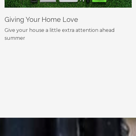
Giving Your Home Love
Give your house a little extra attention ahead
summer