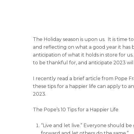
The Holiday season is upon us. It is time t
and reflecting on what a good year it has b
anticipation of what it holds in store for
to be thankful for, and anticipate 2023 will
I recently read a brief article from Pope F
these tips for a happier life can apply to
2023.
The Pope’s 10 Tips for a Happier Life
“Live and let live.” Everyone should be 
forward and let others do the same.”