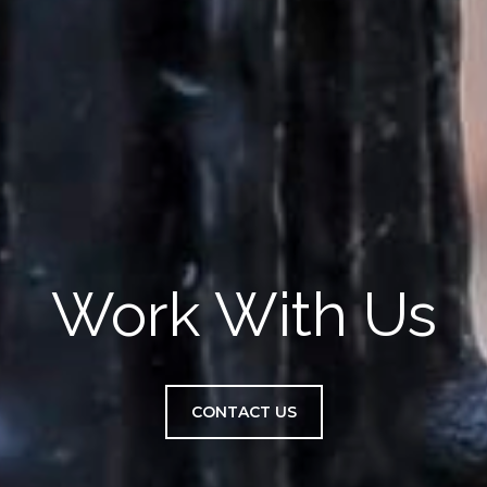
Work With Us
CONTACT US