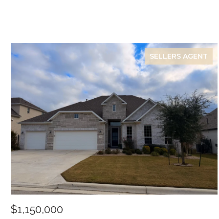
SELLERS AGENT
$1,150,000