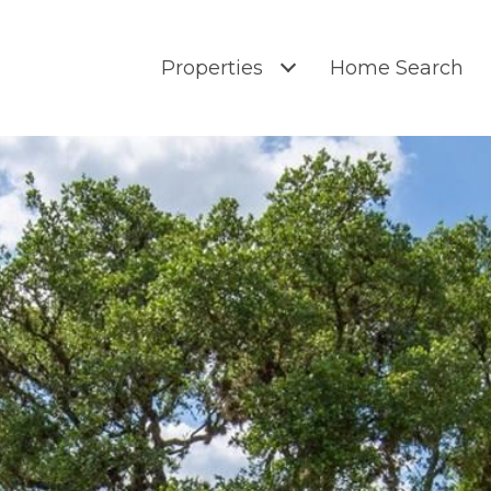
Properties
Home Search