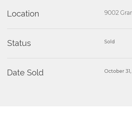
Location
9002 Gran
Status
Sold
Date Sold
October 31,