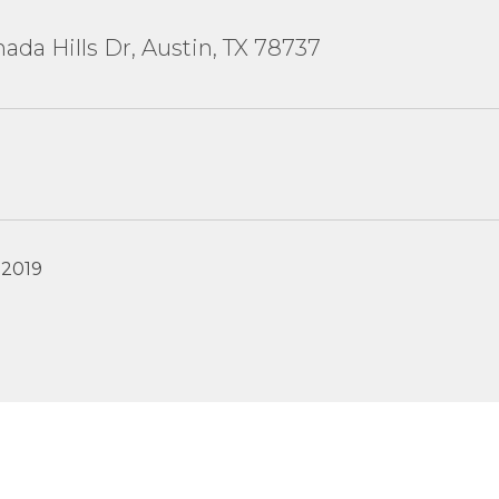
ada Hills Dr, Austin, TX 78737
 2019