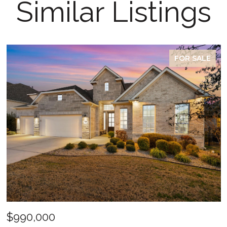
Similar Listings
FOR SALE
$990,000