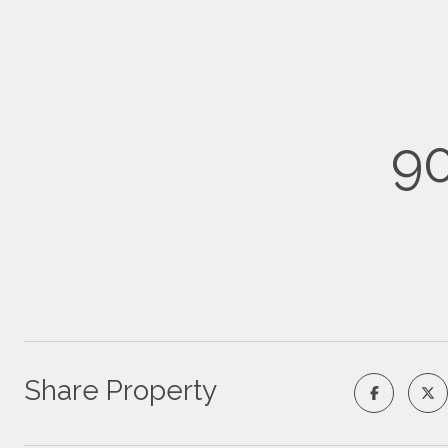
90
Share Property