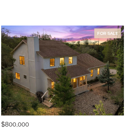
FOR SALE
$800,000