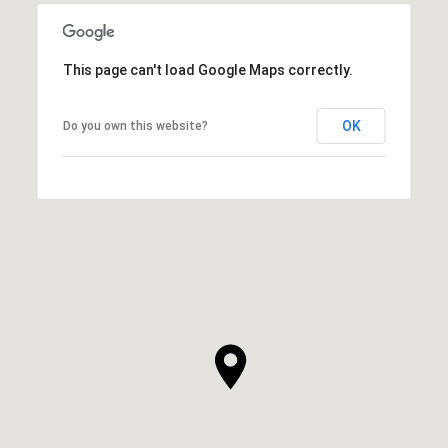
This page can't load Google Maps correctly.
OK
Do you own this website?