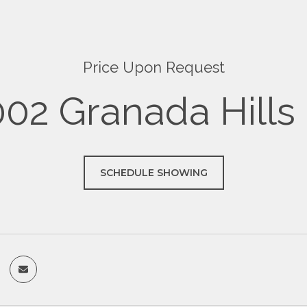
Price Upon Request
02 Granada Hills
SCHEDULE SHOWING