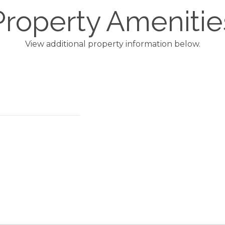
Property Amenitie
View additional property information below.