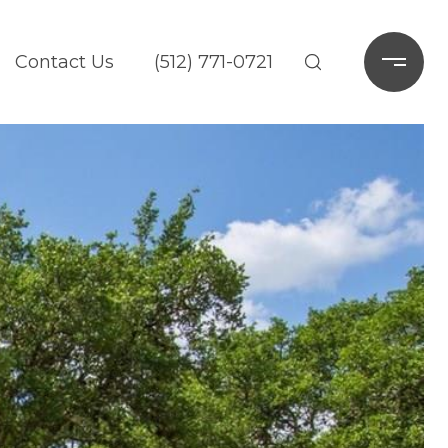
Contact Us
(512) 771-0721