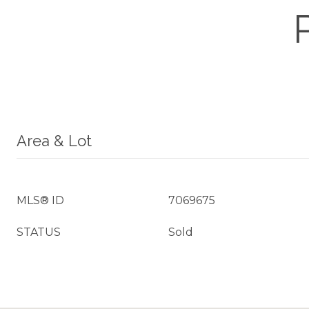
Area & Lot
MLS® ID
7069675
STATUS
Sold