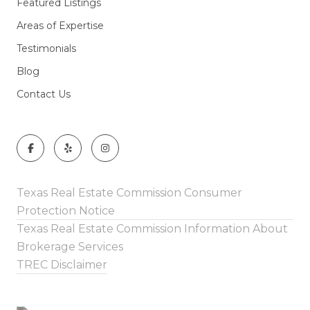
Featured Listings
Areas of Expertise
Testimonials
Blog
Contact Us
Texas Real Estate Commission Consumer
Protection Notice
Texas Real Estate Commission Information About
Brokerage Services
TREC Disclaimer