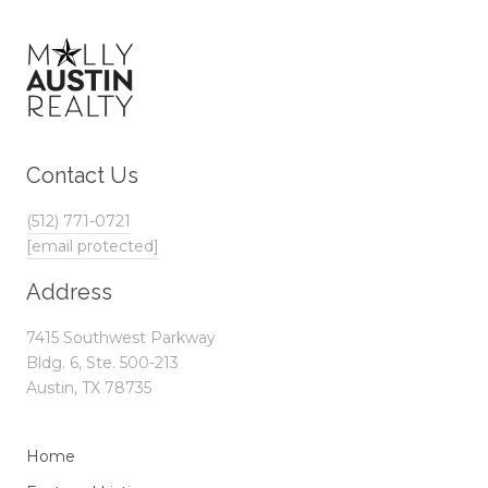
Contact Us
(512) 771-0721
[email protected]
Address
7415 Southwest Parkway
Bldg. 6, Ste. 500-213
Austin, TX 78735
Home