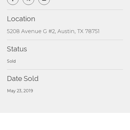
Location
5208 Avenue G #2, Austin, TX 78751
Status
Sold
Date Sold
May 23, 2019