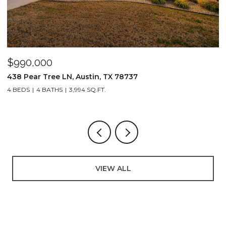
$990,000
$
438 Pear Tree LN, Austin, TX 78737
8
4 BEDS
4 BATHS
3,994 SQ.FT.
3
VIEW ALL