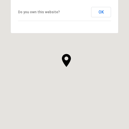
OK
Do you own this website?