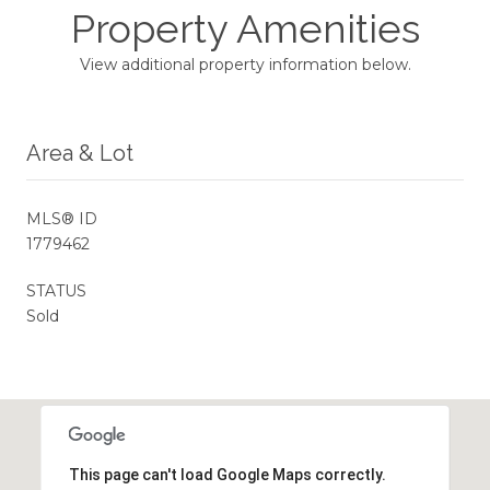
Property Amenities
View additional property information below.
Area & Lot
MLS® ID
1779462
STATUS
Sold
This page can't load Google Maps correctly.