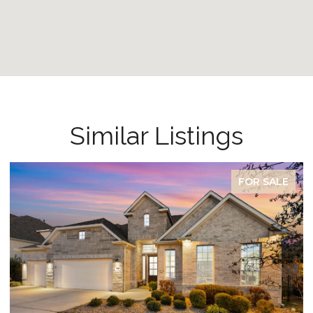
Similar Listings
FOR SALE