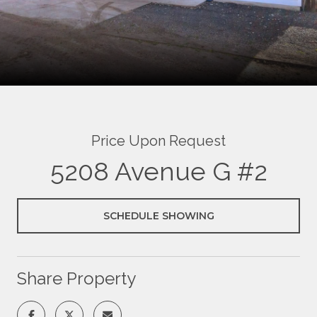
Price Upon Request
5208 Avenue G #2
SCHEDULE SHOWING
Share Property