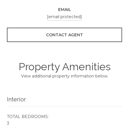
EMAIL
[email protected]
CONTACT AGENT
Property Amenities
View additional property information below.
Interior
TOTAL BEDROOMS:
3