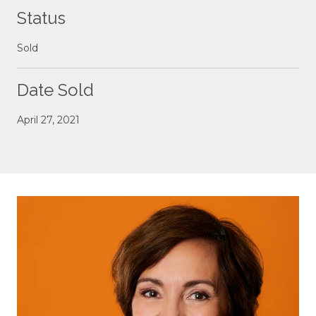
Status
Sold
Date Sold
April 27, 2021