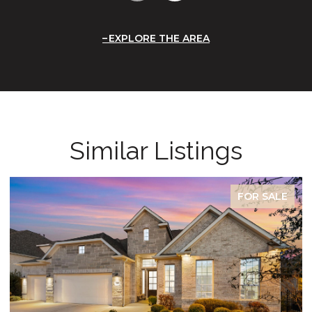
EXPLORE THE AREA
Similar Listings
FOR SALE