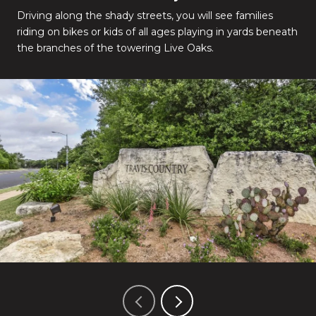
Driving along the shady streets, you will see families
riding on bikes or kids of all ages playing in yards beneath
the branches of the towering Live Oaks.