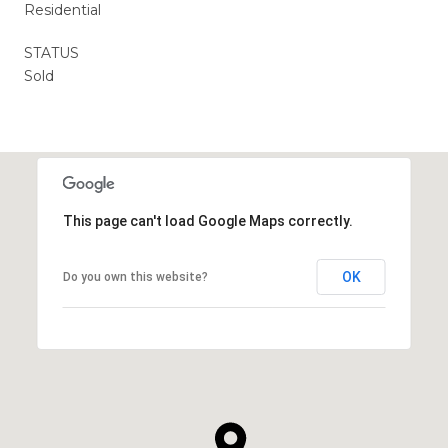
Residential
STATUS
Sold
This page can't load Google Maps correctly.
OK
Do you own this website?