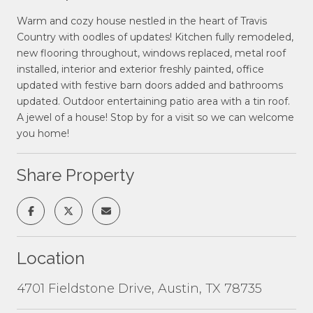
Warm and cozy house nestled in the heart of Travis
Country with oodles of updates! Kitchen fully remodeled,
new flooring throughout, windows replaced, metal roof
installed, interior and exterior freshly painted, office
updated with festive barn doors added and bathrooms
updated. Outdoor entertaining patio area with a tin roof.
A jewel of a house! Stop by for a visit so we can welcome
you home!
Share Property
Location
4701 Fieldstone Drive, Austin, TX 78735