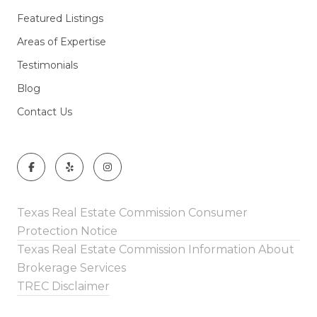
Featured Listings
Areas of Expertise
Testimonials
Blog
Contact Us
Texas Real Estate Commission Consumer
Protection Notice
Texas Real Estate Commission Information About
Brokerage Services
TREC Disclaimer