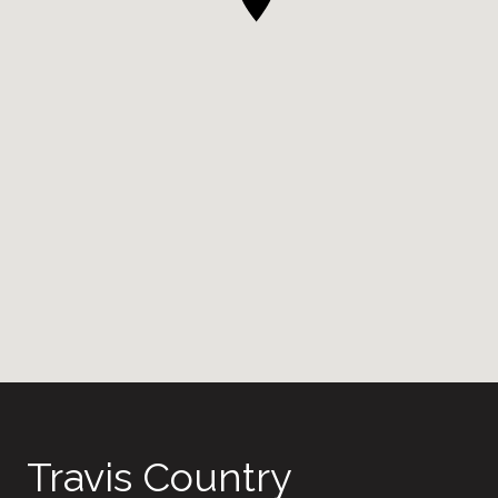
Travis Country