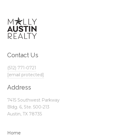
Contact Us
(512) 771-0721
[email protected]
Address
7415 Southwest Parkway
Bldg. 6, Ste. 500-213
Austin, TX 78735
Home