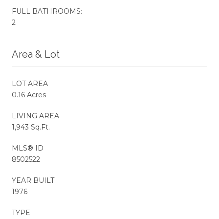
FULL BATHROOMS:
2
Area & Lot
LOT AREA
0.16 Acres
LIVING AREA
1,943 Sq.Ft.
MLS® ID
8502522
YEAR BUILT
1976
TYPE