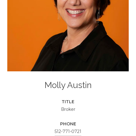
Molly Austin
TITLE
Broker
PHONE
512-771-0721