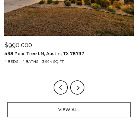
$990,000
$
438 Pear Tree LN, Austin, TX 78737
8
4 BEDS
4 BATHS
3,994 SQ.FT.
3
VIEW ALL