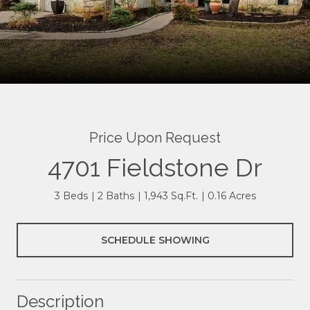
Price Upon Request
4701 Fieldstone Dr
3 Beds
2 Baths
1,943 Sq.Ft.
0.16 Acres
SCHEDULE SHOWING
Description